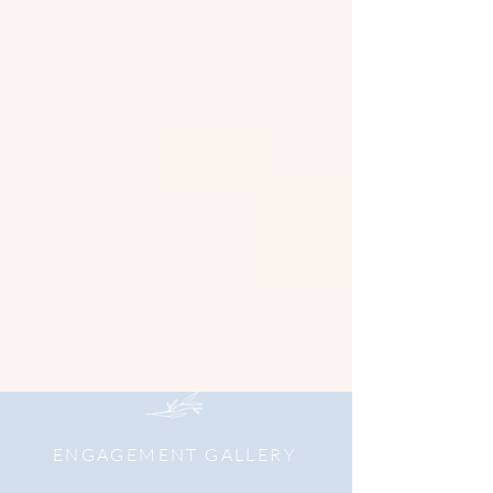
ENGAGEMENT GALLERY