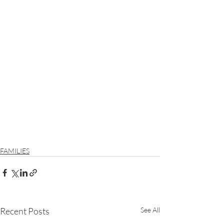
FAMILIES
Recent Posts
See All