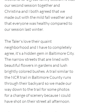
our second session together and 
Christina and I both agreed that we 
made out with the mild fall weather and 
that everyone was healthy compared to 
our session last winter.
The Taler's love their quaint 
neighborhood and I have to completely 
agree, it's a hidden gem in Baltimore City. 
The narrow streets that are lined with 
beautiful flowers in gardens and lush 
brightly colored bushes. A trail similar to 
the NCR trail in Baltimore County runs 
through their backyard so we made our 
way down to the trail for some photos 
for a change of scenery because I could 
have shot on their street all afternoon.