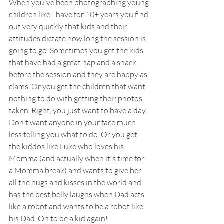
When you've been photographing young 
children like I have for 10+ years you find 
out very quickly that kids and their 
attitudes dictate how long the session is 
going to go. Sometimes you get the kids 
that have had a great nap and a snack 
before the session and they are happy as 
clams. Or you get the children that want 
nothing to do with getting their photos 
taken. Right, you just want to have a day. 
Don't want anyone in your face much 
less telling you what to do. Or you get 
the kiddos like Luke who loves his 
Momma (and actually when it's time for 
a Momma break) and wants to give her 
all the hugs and kisses in the world and 
has the best belly laughs when Dad acts 
like a robot and wants to be a robot like 
his Dad. Oh to be a kid again!