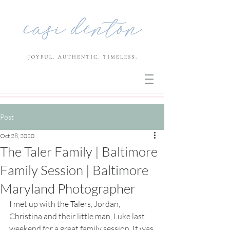
Post
Oct 28, 2020
The Taler Family | Baltimore
Family Session | Baltimore
Maryland Photographer
I met up with the Talers, Jordan, 
Christina and their little man, Luke last 
weekend for a great family session. It was 