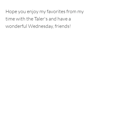
Hope you enjoy my favorites from my 
time with the Taler's and have a 
wonderful Wednesday, friends!